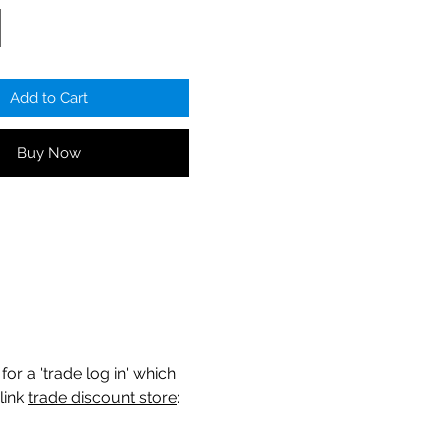
Add to Cart
Buy Now
for a 'trade log in' which
link
trade discount store
: