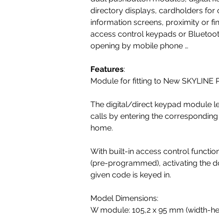
directory displays, cardholders for o
information screens, proximity or fi
access control keypads or Bluetoot
opening by mobile phone …
Features
:
Module for fitting to New SKYLINE 
The digital/direct keypad module 
calls by entering the corresponding
home.
With built-in access control funct
(pre-programmed), activating the d
given code is keyed in.
Model Dimensions:
W module: 105,2 x 95 mm (width-hei