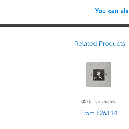
You can al
Related Products
BSTL - bellprox kits
Sale Price
From
£263.14