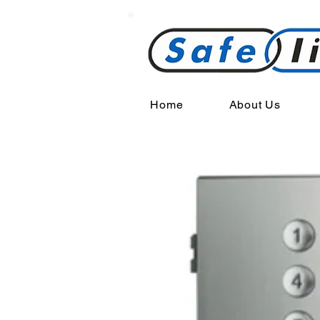
Home
About Us