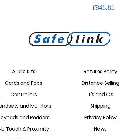
Price
£845.85
PROKEY ID 125 khz proximity
Golmar PROXEM+ proximity
RC-EDGE metal mounting
Golmar PROXEM proximity
Golmar HRF-12/1,25A local
EDGE 7/G+ 7" hands-free
bracket.
reader
card
power supply
monitor
reader
Audio Kits
Returns Policy
Price
Price
Price
Price
Price
Price
Cards and Fobs
Distance Selling
£95.00
£3.75
£1.34
£238.95
£44.25
£87.55
Controllers
T's and C's
andsets and Monitors
Shipping
Keypads and Readers
Privacy Policy
No Touch & Proximity
News