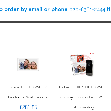
so order by
email
or phone
if
020-8361-2444
Golmar EDGE 7W/G+ 7"
Golmar C5110/EDGE 7W/G+
hands-free Wi-Fi monitor
one way IP video kit with Wifi
Price
£281.85
call forwarding