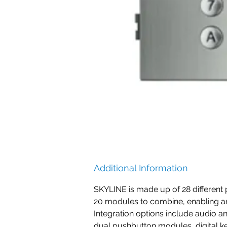
Additional Information
SKYLINE is made up of 28 different 
20 modules to combine, enabling a
Integration options include audio a
dual pushbutton modules, digital 