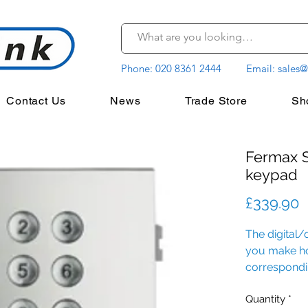
Phone:
020 8361 2444
Email:
sales@
Contact Us
News
Trade Store
Sh
Fermax S
keypad
P
£339.90
The digital/
you make ho
correspondi
home.
Quantity
*