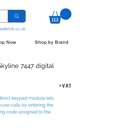
safelink.co.uk
op Now
Shop by Brand
kyline 7447 digital
rice
+VAT
direct keypad module lets
use calls by entering the
ng code assigned to the