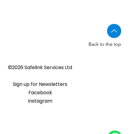
Back to the top
Golmar CV-14/UNI NORMAL
Golmar 6507/G+ IP Touch
BSTL - Audio VR panels
©2026 Safelink Services Ltd
Sale Price
From
£96.89
lock release
panel
Sale Price
Price
From
£20.28
£1,508.46
Sign up for Newsletters
Facebook
Instagram