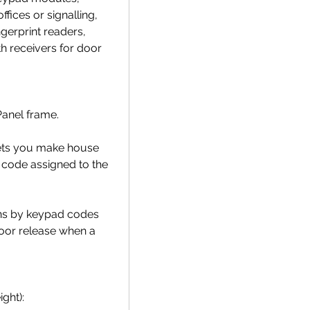
ffices or signalling,
ngerprint readers,
h receivers for door
Panel frame.
lets you make house
 code assigned to the
ions by keypad codes
oor release when a
ght):