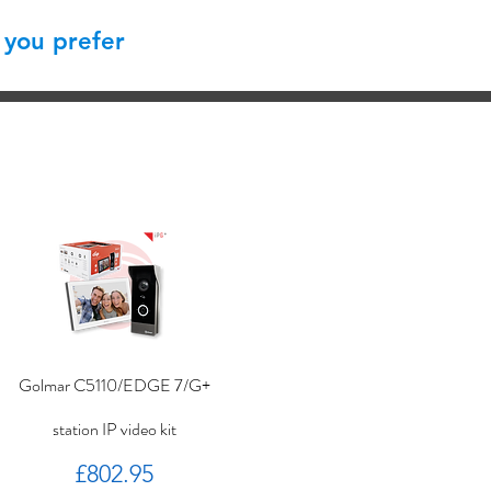
 you prefer
Golmar C5110/EDGE 7/G+
station IP video kit
Price
£802.95