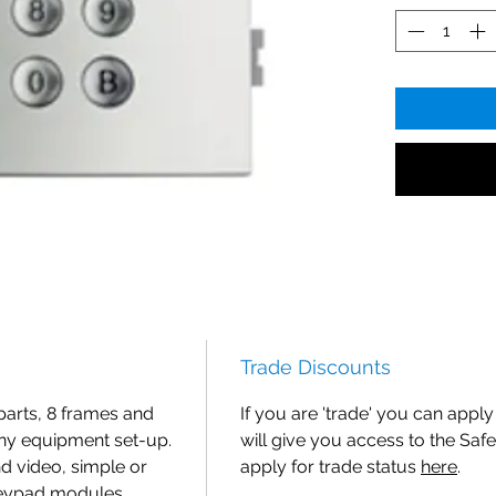
Trade Discounts
parts, 8 frames and
If you are 'trade' you can apply 
ny equipment set-up.
will give you access to the Safe
nd video, simple or
apply for trade status
here
.
keypad modules,