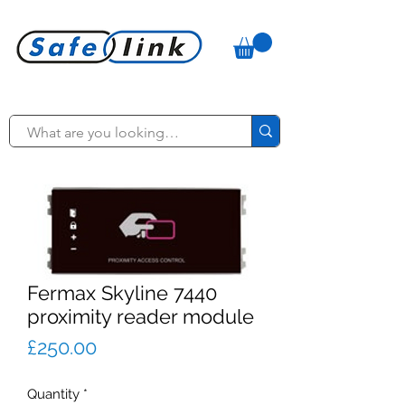
Fermax Skyline 7440
proximity reader module
Price
£250.00
Quantity
*