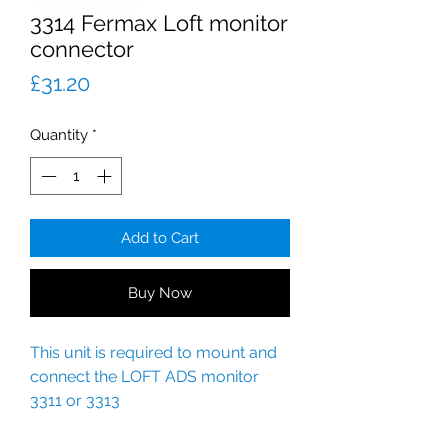
3314 Fermax Loft monitor
connector
Price
£31.20
Quantity
*
Add to Cart
Buy Now
This unit is required to mount and
connect the LOFT ADS monitor
3311 or 3313