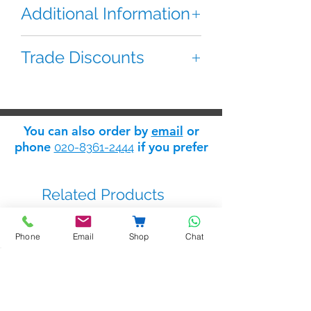
Additional Information
This Fermax backplate is used for
Trade Discounts
mounting and connecting the Loft
ADS monitor.
If you are 'trade' you can apply for
a 'trade log in' which will give you
Used for Model 3311 or 3313
access to the Safelink
trade
monitors
You can also order by
email
or
discount store
: apply for trade
phone
if you prefer
020-8361-2444
status
here
.
Related Products
Phone
Email
Shop
Chat