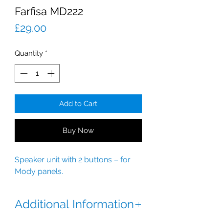
Farfisa MD222
Price
£29.00
Quantity
*
Add to Cart
Buy Now
Speaker unit with 2 buttons – for
Mody panels.
Additional Information