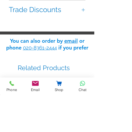
2 button module for the Mody
Trade Discounts
panel series. Has two split buttons.
If you are 'trade' you can apply for
a 'trade log in' which will give you
access to the Safelink
trade
You can also order by
email
or
discount store
: apply for trade
phone
if you prefer
020-8361-2444
status
here
.
Related Products
Phone
Email
Shop
Chat
BSTL - bellprox kits