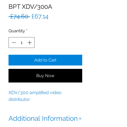
BPT XDV/300A
Regular
Sale
 £74.60 
£67.14
Price
Price
Quantity
*
Add to Cart
Buy Now
XDV/300 amplified video
distributor
Additional Information