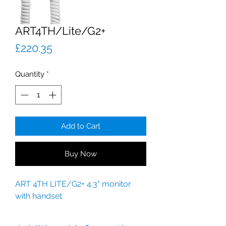
ART4TH/Lite/G2+
Price
£220.35
Quantity
*
Add to Cart
Buy Now
ART 4TH LITE/G2+ 4.3" monitor
with handset