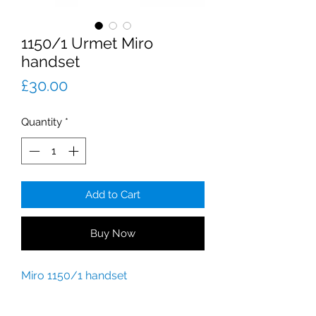
1150/1 Urmet Miro
handset
Price
£30.00
Quantity
*
Add to Cart
Buy Now
Miro 1150/1 handset