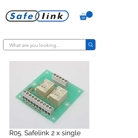
R05. Safelink 2 x single