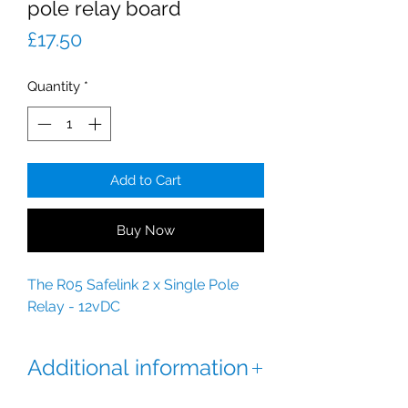
pole relay board
Price
£17.50
Quantity
*
Add to Cart
Buy Now
The R05 Safelink 2 x Single Pole
Relay - 12vDC
Additional information
Features: