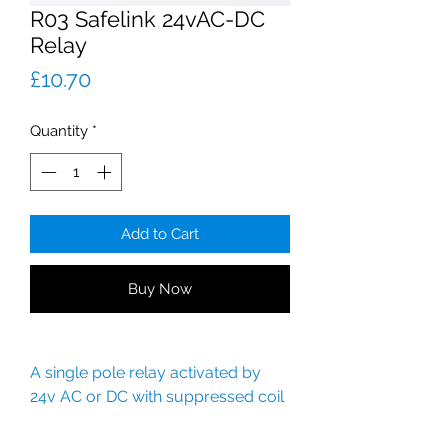
R03 Safelink 24vAC-DC
Relay
Price
£10.70
Quantity
*
Add to Cart
Buy Now
A single pole relay activated by
24v AC or DC with suppressed coil
and contacts.