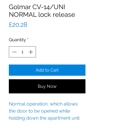
Golmar CV-14/UNI
NORMAL lock release
Price
£20.28
Quantity
*
Add to Cart
Buy Now
Normal operation, which allows
the door to be opened while
holding down the apartment unit
door release button