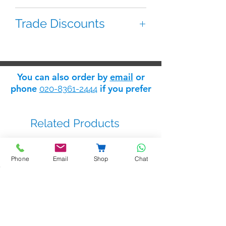
The Entryphone 92-LS70 is a
Trade Discounts
replacement loudspeaker for the
9200 panel.
If you are 'trade' you can apply for
a 'trade log in' which will give you
access to the Safelink
trade
You can also order by
email
or
discount store
: apply for trade
phone
if you prefer
020-8361-2444
status
here
.
Related Products
Phone
Email
Shop
Chat