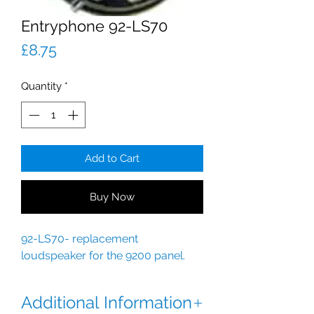
Entryphone 92-LS70
Price
£8.75
Quantity
*
Add to Cart
Buy Now
92-LS70- replacement
loudspeaker for the 9200 panel.
Additional Information