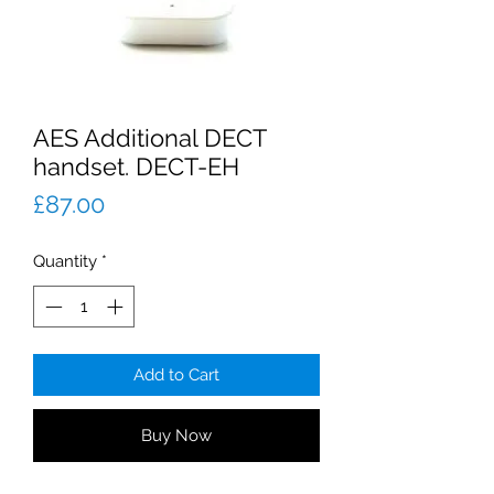
AES Additional DECT
handset. DECT-EH
Price
£87.00
Quantity
*
Add to Cart
Buy Now