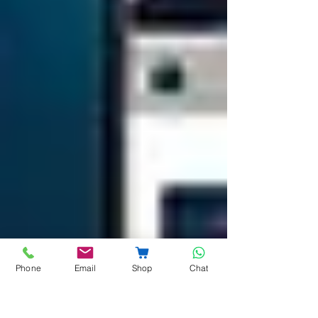
Phone
Email
Shop
Chat