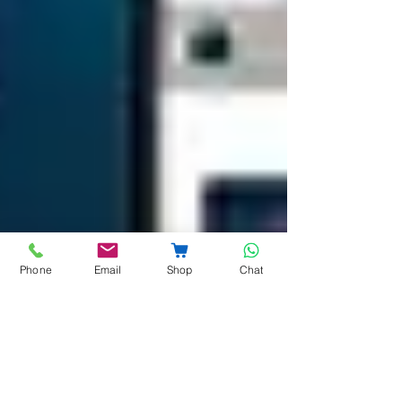
Phone
Email
Shop
Chat