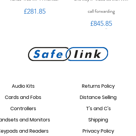
Price
£281.85
call forwarding
Price
£845.85
PROKEY ID 125 khz proximity
Golmar PROXEM+ proximity
RC-EDGE metal mounting
Golmar PROXEM proximity
Golmar HRF-12/1,25A local
EDGE 7/G+ 7" hands-free
bracket.
reader
card
power supply
monitor
reader
Audio Kits
Returns Policy
Price
Price
Price
Price
Price
Price
Cards and Fobs
Distance Selling
£95.00
£3.75
£1.34
£238.95
£44.25
£87.55
Controllers
T's and C's
andsets and Monitors
Shipping
Keypads and Readers
Privacy Policy