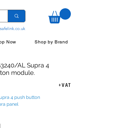
safelink.co.uk
op Now
Shop by Brand
S3240/AL Supra 4
ton module.
ice
+VAT
pra 4 push button
pra panel