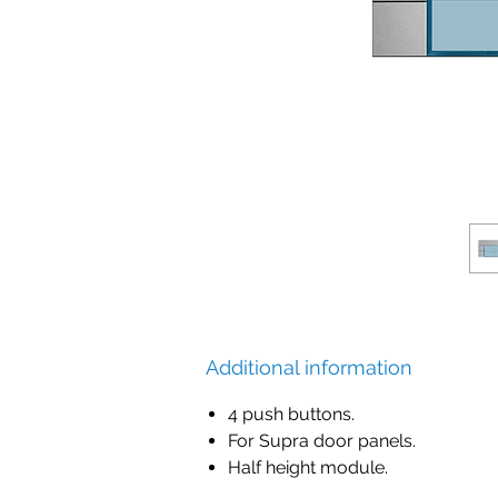
Additional information
4 push buttons.
For Supra door panels.
Half height module.