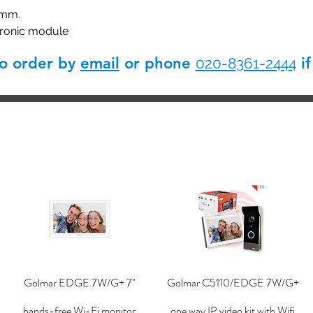
 mm.
tronic module
so order by
email
or phone
if
020-8361-2444
Golmar EDGE 7W/G+ 7"
Golmar C5110/EDGE 7W/G+
hands-free Wi-Fi monitor
one way IP video kit with Wifi