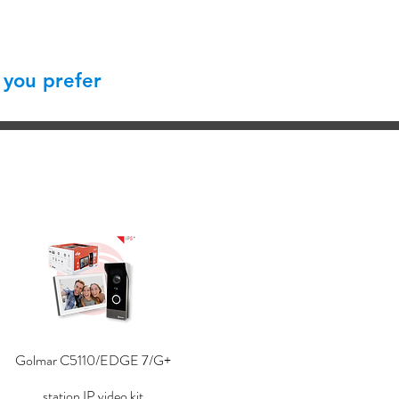
 you prefer
Golmar C5110/EDGE 7/G+
station IP video kit