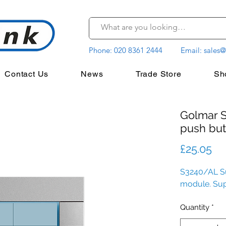
Phone:
020 8361 2444
Email:
sales@
Contact Us
News
Trade Store
Sh
Golmar 
push but
Pr
£25.05
S3240/AL Su
module. Su
Quantity
*