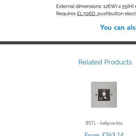
External dimensions: 126W) x 55(H)
Requires
EL706D
pushbutton elec
You can al
Related Products
BSTL - bellprox kits
Sale Price
From
£263.14