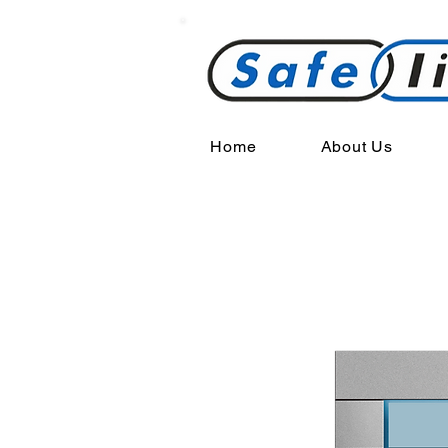
Home
About Us