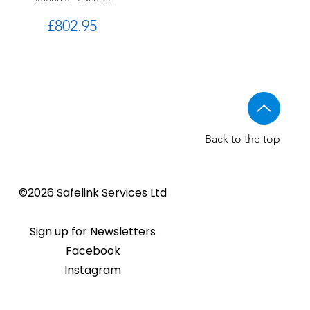
Price
£802.95
Back to the top
Golmar CV-14/UNI NORMAL
Golmar 6507/G+ IP Touch
BSTL - Audio VR panels
©2026 Safelink Services Ltd
Sale Price
From
£96.89
lock release
panel
Sale Price
Price
From
£20.28
£1,508.46
Sign up for Newsletters
Facebook
Instagram