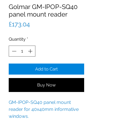
Golmar GM-IPOP-SQ40
panel mount reader
Price
£173.04
Quantity
*
Add to Cart
Buy Now
GM-IPOP-SQ40 panel mount
reader for 40x40mm informative
windows.