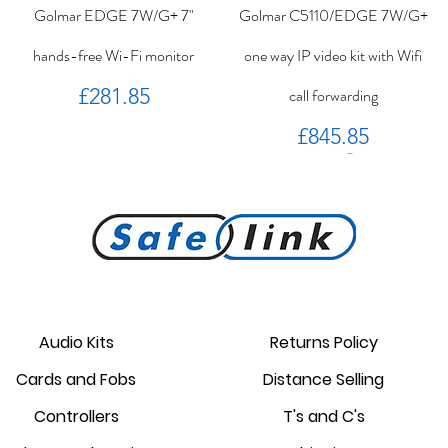
Golmar EDGE 7W/G+ 7"
Golmar C5110/EDGE 7W/G+
hands-free Wi-Fi monitor
one way IP video kit with Wifi
Price
£281.85
call forwarding
Price
£845.85
PROKEY ID 125 khz proximity
Golmar PROXEM+ proximity
RC-EDGE metal mounting
Golmar PROXEM proximity
Golmar HRF-12/1,25A local
EDGE 7/G+ 7" hands-free
bracket.
reader
card
power supply
monitor
reader
Audio Kits
Returns Policy
Price
Price
Price
Price
Price
Price
Cards and Fobs
Distance Selling
£95.00
£3.75
£1.34
£238.95
£44.25
£87.55
Controllers
T's and C's