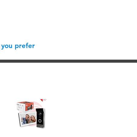
 you prefer