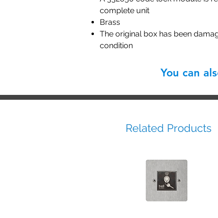
complete unit
Brass
The original box has been damage
condition
You can al
Related Products