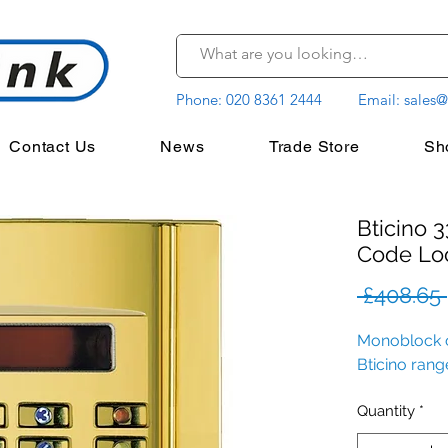
Phone:
020 8361 2444
Email:
sales@
Contact Us
News
Trade Store
Sh
Bticino 
Code Lo
 £408.65 
Monoblock c
Bticino rang
Quantity
*