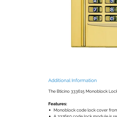
Additional Information
The Bticino 333615 Monoblock Loc
Features:
Monoblock code lock cover from 
A 332650 code lock module is re