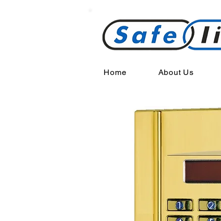
Home
About Us