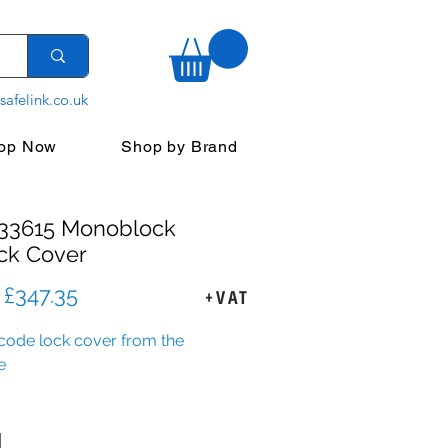
safelink.co.uk
op Now
Shop by Brand
333615 Monoblock
ck Cover
Regular
Sale
£347.35
+VAT
Price
Price
ode lock cover from the
e