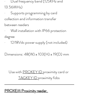
·       Dual frequency band (125KHz and 
13.56MHz)
·       Supports programming by card 
collection and information transfer   	 
between readers
·       Wall installation with IP66 protection 
degree
·       12/18Vdc power supply (not included)
Dimensions: 48(W) x 103(H) x 19(D) mm
Use with 
PROKEY ID 
proximity card or  
TAGKEY ID 
proximity fobs 
PROXEM Proximity reader. 