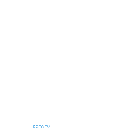
PROXEM