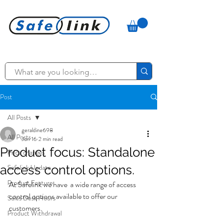
Post
All Posts
geraldine698
All Posts
Jun 16
2 min read
Product focus: Standalone
Price changes
access control options.
Safelink Update
Product Feature
At Safelink we have  a wide range of access 
control options available to offer our 
Sales Desk Hours
customers. 
Product Withdrawal