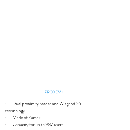
PROXEM+
·       Dual proximity reader and Wiegand 26 
technology
·       Made of Zamak
·       Capacity for up to 987 users