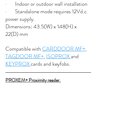
·       Indoor or outdoor wall installation
·       Standalone mode requires 12Vd.c. 
power supply.
Dimensions: 43.5(W) x 148(H) x 
22(D) mm
Compatible with 
CARDDOOR MF+
, 
TAGDOOR MF+
, 
ISOPROX 
and 
KEYPROX 
cards and keyfobs.
PROXEM+ Proximity reader.