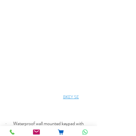
BKEY SE
·       Waterproof wall mounted keypad with 
fingerprint reader