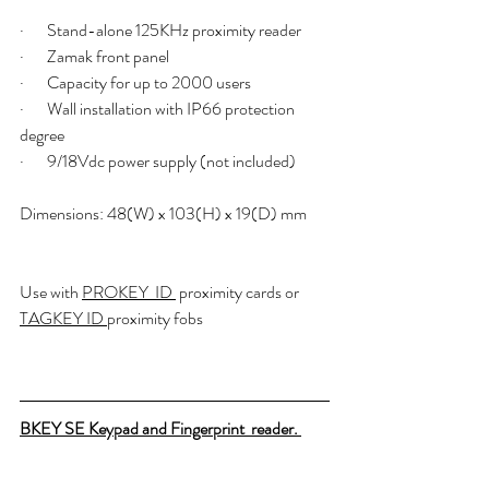
·       Stand-alone 125KHz proximity reader
·       Zamak front panel
·       Capacity for up to 2000 users
·       Wall installation with IP66 protection 
degree
·       9/18Vdc power supply (not included)
Dimensions: 48(W) x 103(H) x 19(D) mm
Use with 
PROKEY  ID 
 proximity cards or  
TAGKEY ID 
proximity fobs 
BKEY SE Keypad and Fingerprint  reader. 