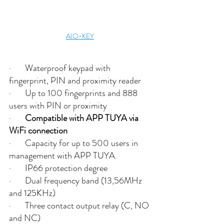
AIO-KEY
·       Waterproof keypad with 
fingerprint, PIN and proximity reader 
·       Up to 100 fingerprints and 888 
users with PIN or proximity
·       
Compatible with APP TUYA via 
WiFi connection
·       Capacity for up to 500 users in 
management with APP TUYA.
·       IP66 protection degree
·       Dual frequency band (13,56MHz 
and 125KHz) 
·       Three contact output relay (C, NO 
and NC)