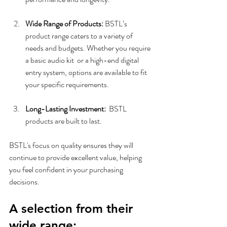
Wide Range of Products:
 BSTL’s 
product range caters to a variety of 
needs and budgets. Whether you require 
a basic audio kit  or a high-end digital 
entry system, options are available to fit 
your specific requirements.
Long-Lasting Investment:
  BSTL 
products are built to last. 
BSTL's focus on quality ensures they will 
continue to provide excellent value, helping 
you feel confident in your purchasing 
decisions.
A selection from their 
wide range: 