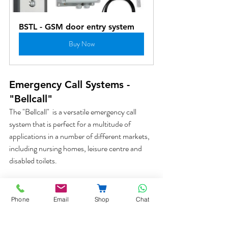
BSTL - GSM door entry system
Buy Now
Emergency Call Systems - 
"Bellcall"
The "Bellcall"  is a versatile emergency call 
system that is perfect for a multitude of 
applications in a number of different markets, 
including nursing homes, leisure centre and 
disabled toilets. 
Phone
Email
Shop
Chat