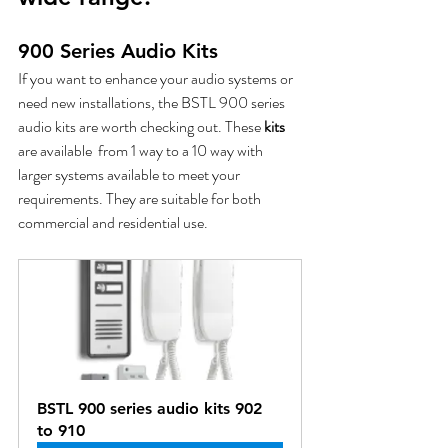
900 Series Audio Kits
If you want to enhance your audio systems or 
need new installations, the BSTL 900 series 
audio kits are worth checking out. These
 kits
are available  from 1 way to a 10 way with 
larger systems available to meet your 
requirements. They are suitable for both 
commercial and residential use. 
BSTL 900 series audio kits 902 
to 910