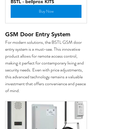
BSTL - bellprox KITS
Buy Now
GSM Door Entry System
For modern solutions, the BSTL GSM door 
entry system is a must-see. This innovative 
product allows for remote access control, 
making it perfect for contemporary living and 
security needs. Even with price adjustments, 
this advanced technology remains a valuable 
investment that offers convenience and peace 
of mind.