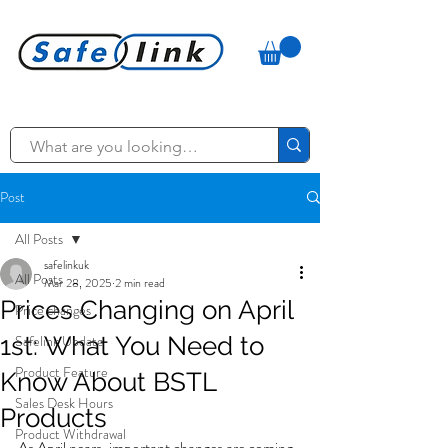
Post
All Posts
safelinkuk
All Posts
Mar 28, 2025
2 min read
Prices Changing on April
Price changes
1st: What You Need to
Safelink Update
Product Feature
Know About BSTL
Sales Desk Hours
Products
Product Withdrawal
As April nears, important changes are coming 