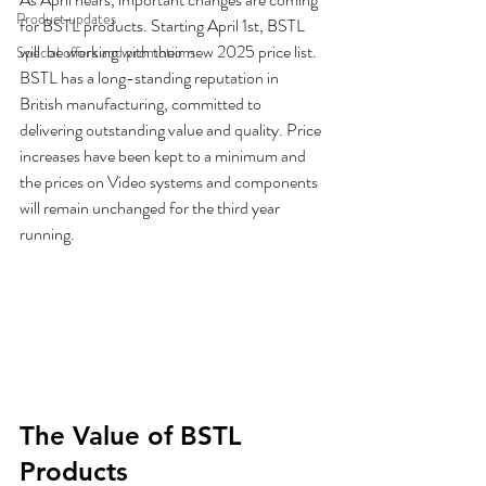
Product updates
for BSTL products. Starting April 1st, BSTL 
will  be working with their new 2025 price list.  
Special offers and promotions
BSTL has a long-standing reputation in 
British manufacturing, committed to 
delivering outstanding value and quality. Price 
increases have been kept to a minimum and 
the prices on Video systems and components 
will remain unchanged for the third year 
running. 
The Value of BSTL 
Products