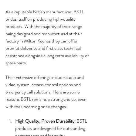
As a reputable British manufacturer, BSTL 
prides itself on producing high-quality 
products. With the majority of their range 
being designed and manufactured at their 
factory in Milton Keynes they can offer 
prompt deliveries and first class technical 
assistance alongside a long term availability of 
spare parts. 
Their extensive offerings include audio and 
video system, access control options and 
emergency call solutions. Here are some 
reasons BSTL remains a strong choice, even 
with the upcoming price changes:
High Quality, Proven Durability:
 BSTL 
products are designed for outstanding 
performance and longevity. 