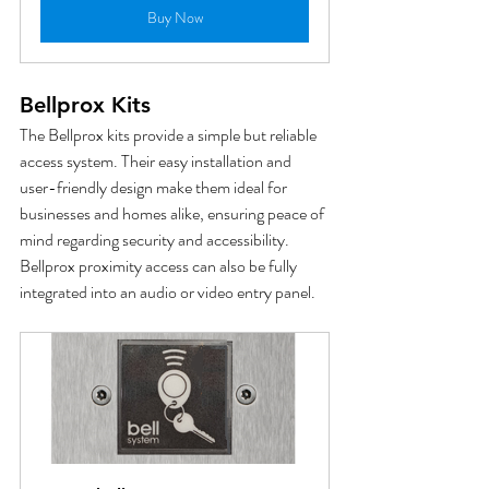
Buy Now
Bellprox Kits
The Bellprox kits provide a simple but reliable 
access system. Their easy installation and 
user-friendly design make them ideal for 
businesses and homes alike, ensuring peace of 
mind regarding security and accessibility.  
Bellprox proximity access can also be fully 
integrated into an audio or video entry panel.