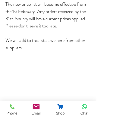
The new price list will become effective from 
the 1st February. Any orders received by the 
31st January will have current prices applied. 
Please don't leave it too late. 
We will add to this list as we here from other 
suppliers. 
Phone
Email
Shop
Chat
Prices
Price changes