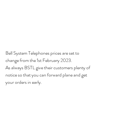
Bell System Telephones prices are set to 
change from the 1st February 2023. 
As always BSTL give their customers plenty of 
notice so that you can forward plane and get 
your orders in early. 