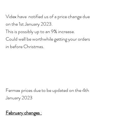
Videx have  notified us of a price change due 
on the 1st January 2023. 
This is possibly up to an 9% increase. 
Could well be worthwhile getting your orders 
in before Christmas. 
Fermax prices due to be updated on the 4th 
January 2023
February changes
 :