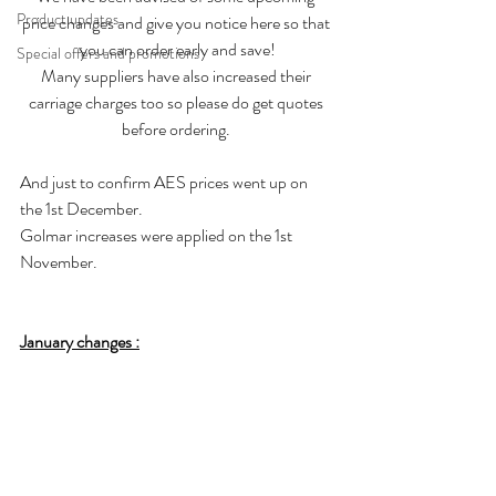
Product updates
price changes and give you notice here so that 
you can order early and save!
Special offers and promotions
Many suppliers have also increased their 
carriage charges too so please do get quotes 
before ordering. 
And just to confirm AES prices went up on 
the 1st December. 
Golmar increases were applied on the 1st 
November. 
January changes :