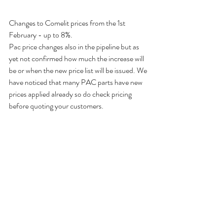
Changes to Comelit prices from the 1st 
February - up to 8%. 
Pac price changes also in the pipeline but as 
yet not confirmed how much the increase will 
be or when the new price list will be issued. We 
have noticed that many PAC parts have new 
prices applied already so do check pricing 
before quoting your customers. 