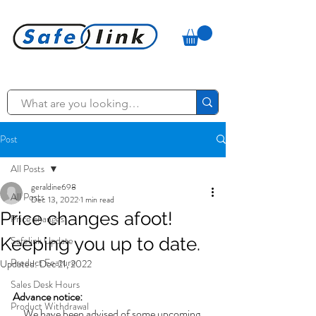
Post
All Posts
geraldine698
All Posts
Dec 13, 2022
1 min read
Price changes afoot!
Price changes
Keeping you up to date.
Safelink Update
Product Feature
Updated:
Dec 21, 2022
Sales Desk Hours
Advance notice:
Product Withdrawal
We have been advised of some upcoming 