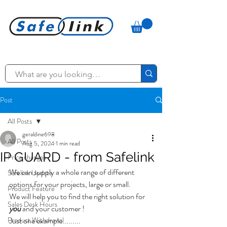
Post
All Posts
geraldine698
All Posts
Aug 5, 2024
1 min read
IP GUARD - from Safelink
Price changes
We can supply a whole range of different 
Safelink Update
options for your projects, large or small. 
Product Feature
We will help you to find the right solution for 
Sales Desk Hours
you 
and your customer ! 
Product Withdrawal
Just one example.........