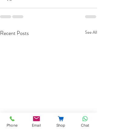
Recent Posts
See All
Phone
Email
Shop
Chat