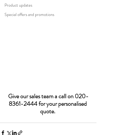
Product updates
Special offers and promotions
Give our sales team a call on 020-
8361-2444 for your personalised 
quote. 