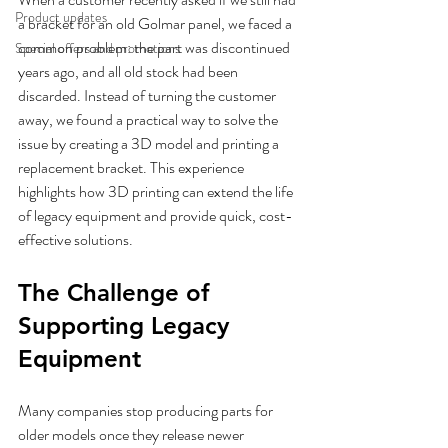
Product updates
a bracket for an old Golmar panel, we faced a 
common problem: the part was discontinued 
Special offers and promotions
years ago, and all old stock had been 
discarded. Instead of turning the customer 
away, we found a practical way to solve the 
issue by creating a 3D model and printing a 
replacement bracket. This experience 
highlights how 3D printing can extend the life 
of legacy equipment and provide quick, cost-
effective solutions.
The Challenge of 
Supporting Legacy 
Equipment
Many companies stop producing parts for 
older models once they release newer 