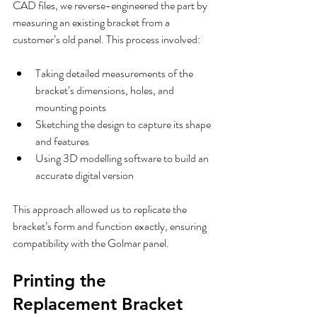
CAD files, we reverse-engineered the part by 
measuring an existing bracket from a 
customer’s old panel. This process involved:
Taking detailed measurements of the 
bracket’s dimensions, holes, and 
mounting points  
Sketching the design to capture its shape 
and features  
Using 3D modelling software to build an 
accurate digital version
This approach allowed us to replicate the 
bracket’s form and function exactly, ensuring 
compatibility with the Golmar panel.
Printing the 
Replacement Bracket