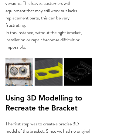
versions. This leaves customers with 
equipment that may still work but lacks 
replacement parts, this can be very 
frustrating. 
In this instance, without the right bracket, 
installation or repair becomes difficult or 
impossible.
Using 3D Modelling to 
Recreate the Bracket
The first step was to create a precise 3D 
model of the bracket. Since we had no original 