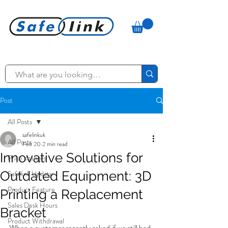
Post
All Posts
safelinkuk
All Posts
Feb 20
2 min read
Innovative Solutions for
Price changes
Outdated Equipment: 3D
Safelink Update
Product Feature
Printing a Replacement
Sales Desk Hours
Bracket
Product Withdrawal
When a customer recently asked if we still had 