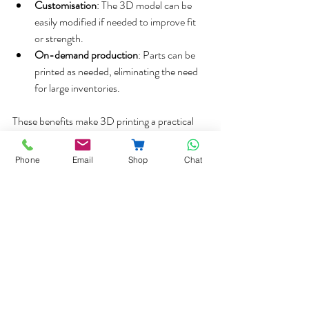
Customisation
: The 3D model can be 
easily modified if needed to improve fit 
or strength.  
On-demand production
: Parts can be 
printed as needed, eliminating the need 
for large inventories.  
These benefits make 3D printing a practical 
option for companies and customers dealing 
with discontinued equipment.
Phone
Email
Shop
Chat
Contact Us for Bespoke  
Replacement Parts
You can call us on 
020-8361-2444