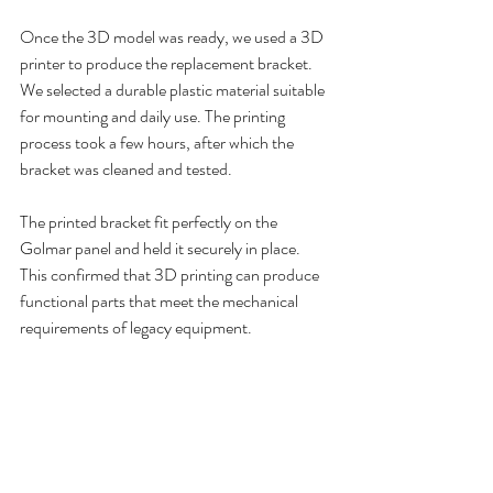
Once the 3D model was ready, we used a 3D 
printer to produce the replacement bracket. 
We selected a durable plastic material suitable 
for mounting and daily use. The printing 
process took a few hours, after which the 
bracket was cleaned and tested.
The printed bracket fit perfectly on the 
Golmar panel and held it securely in place. 
This confirmed that 3D printing can produce 
functional parts that meet the mechanical 
requirements of legacy equipment.