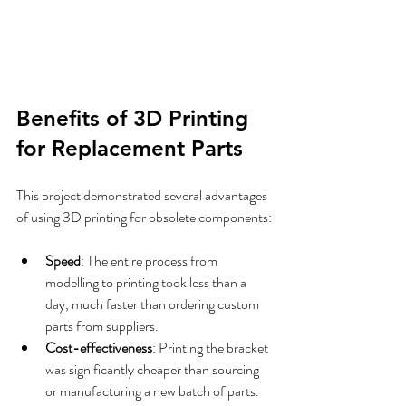
Benefits of 3D Printing 
for Replacement Parts
This project demonstrated several advantages 
of using 3D printing for obsolete components:
Speed
: The entire process from 
modelling to printing took less than a 
day, much faster than ordering custom 
parts from suppliers.  
Cost-effectiveness
: Printing the bracket 
was significantly cheaper than sourcing 
or manufacturing a new batch of parts.  