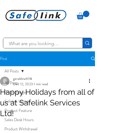
Post
All Posts
geraldine698
All Posts
Dec 12, 2023
1 min read
Happy Holidays from all of
Price changes
us at Safelink Services
Safelink Update
Product Feature
Ltd!
Sales Desk Hours
Product Withdrawal