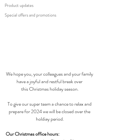
Product updates
Special offers and promotions
We hope you, your colleagues and your family 
have a joyful and restful break over 
this Christmas holiday season.
To give our super team a chance to relax and 
prepare for 2024 we will be closed over the 
holdiay period.
Our Christmas office hours: