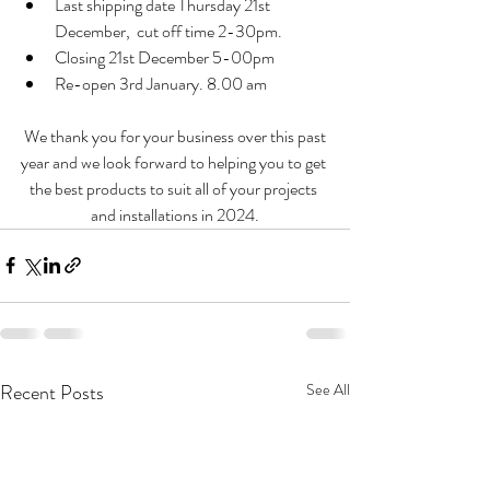
Last shipping date Thursday 21st  
December,  cut off time 2-30pm. 
Closing 21st December 5-00pm
Re-open 3rd January. 8.00 am
 We thank you for your business over this past 
year and we look forward to helping you to get 
the best products to suit all of your projects 
and installations in 2024.
Recent Posts
See All