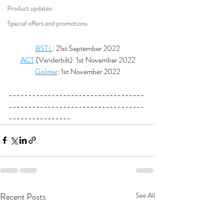
Product updates
Special offers and promotions
BSTL
: 21st September 2022
ACT
 (Vanderbilt): 1st November 2022
Golmar
: 1st November 2022
-----------------------------------
-----------------------------------
----------------
Recent Posts
See All