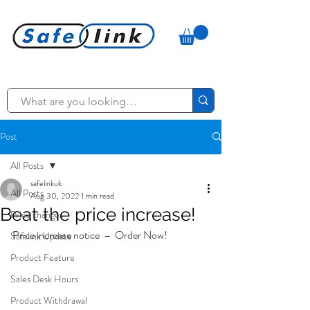
Post
All Posts
safelinkuk
All Posts
Aug 30, 2022
1 min read
Beat the price increase!
Price changes
Price increase notice  –  Order Now!
Safelink Update
Product Feature
Sales Desk Hours
Product Withdrawal