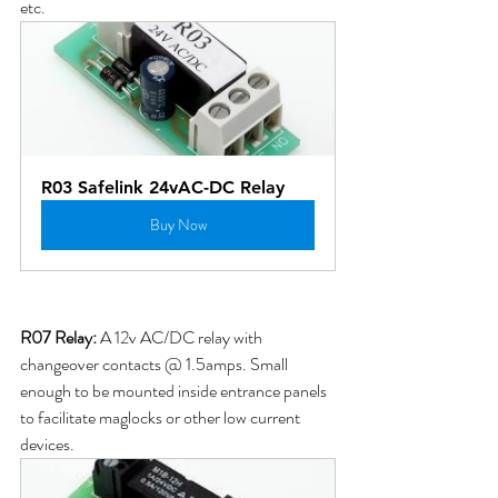
etc.
R03 Safelink 24vAC-DC Relay
Buy Now
R07 Relay: 
A 12v AC/DC relay with 
changeover contacts @ 1.5amps. Small 
enough to be mounted inside entrance panels 
to facilitate maglocks or other low current 
devices.