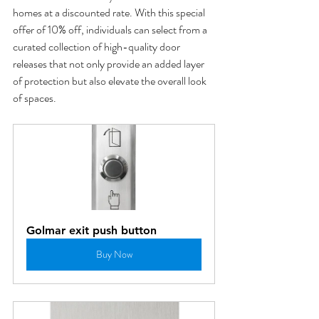
homes at a discounted rate. With this special 
offer of 10% off, individuals can select from a 
curated collection of high-quality door 
releases that not only provide an added layer 
of protection but also elevate the overall look 
of spaces.
Golmar exit push button
Buy Now