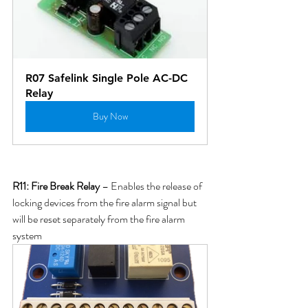
R07 Safelink Single Pole AC-DC 
Relay
Buy Now
R11: 
Fire Break Relay
 – Enables the release of 
locking devices from the fire alarm signal but 
will be reset separately from the fire alarm 
system