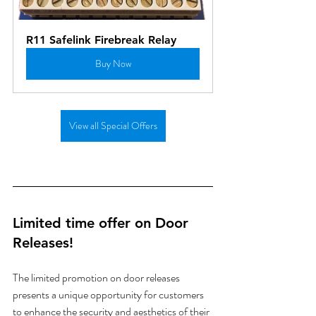
R11 Safelink Firebreak Relay
Buy Now
View all Special Offers
Limited time offer on Door 
Releases!
The limited promotion on door releases 
presents a unique opportunity for customers 
to enhance the security and aesthetics of their 