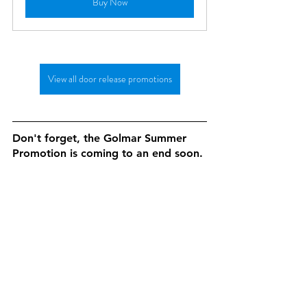
Buy Now
View all door release promotions
Don't forget, the Golmar Summer 
Promotion is coming to an end soon.