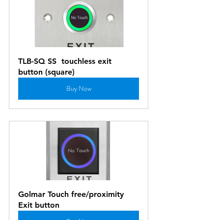
TLB-SQ SS  touchless exit  
button (square)
Buy Now
Golmar Touch free/proximity 
Exit button