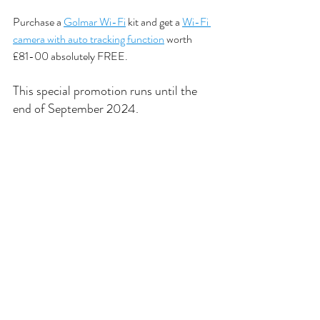
Purchase a 
Golmar Wi-Fi
 kit and get a 
Wi-Fi 
camera with auto tracking function
 worth 
£81-00 absolutely FREE. 
This special promotion runs until the 
end of September 2024. 