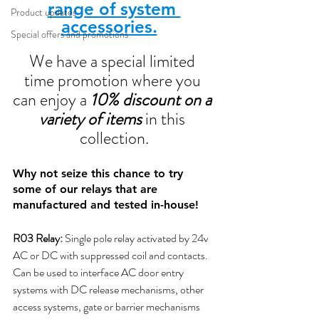
range of system 
Product updates
accessories.
Special offers and promotions
We have a special limited 
time promotion where you 
can enjoy a 
10% discount on a 
variety of items
 in this 
collection.
Why not seize this chance to try 
some of our relays that are 
manufactured and tested in-house!
R03 Relay:
 Single pole relay activated by 24v 
AC or DC with suppressed coil and contacts.
Can be used to interface AC door entry 
systems with DC release mechanisms, other 
access systems, gate or barrier mechanisms 