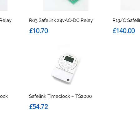
 Relay
R03 Safelink 24vAC-DC Relay
R13/C Safel
Price
Price
£10.70
£140.00
lock
Safelink Timeclock – TS2000
Price
£54.72