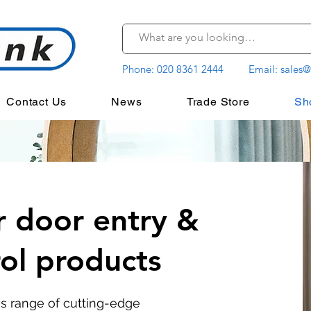
Phone:
020 8361 2444
Email:
sales@
Contact Us
News
Trade Store
Sh
r door entry &
rol products
's range of cutting-edge