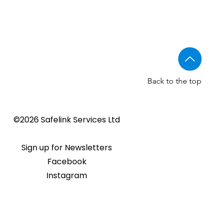
Back to the top
©2026 Safelink Services Ltd
Sign up for Newsletters
Facebook
Instagram