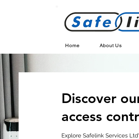
Home
About Us
Discover ou
access cont
Explore Safelink Services Ltd