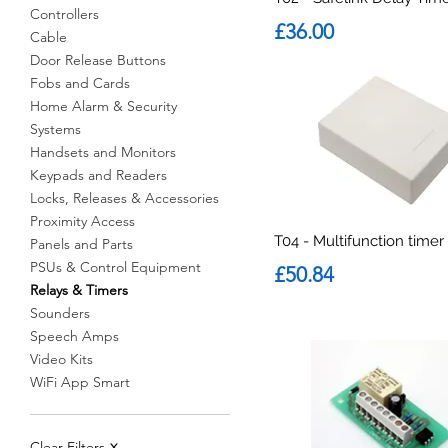
Controllers
Price
£36.00
Cable
Door Release Buttons
Fobs and Cards
Home Alarm & Security
Systems
Handsets and Monitors
Keypads and Readers
Locks, Releases & Accessories
Proximity Access
T04 - Multifunction timer
Panels and Parts
PSUs & Control Equipment
Price
£50.84
Relays & Timers
Sounders
Speech Amps
Video Kits
WiFi App Smart
Clear Filters
X