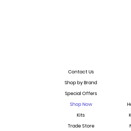
Contact Us
Shop by Brand
Special Offers
Shop Now
H
Kits
Trade Store