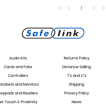
1
Audio Kits
Returns Policy
Cards and Fobs
Distance Selling
Controllers
T's and C's
andsets and Monitors
Shipping
Keypads and Readers
Privacy Policy
No Touch & Proximity
News