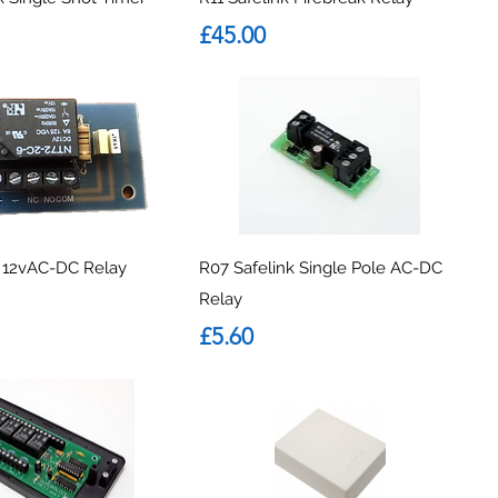
Price
£45.00
k 12vAC-DC Relay
R07 Safelink Single Pole AC-DC
Relay
Price
£5.60