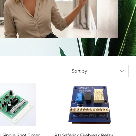
Sort by
nk Single Shot Timer
R11 Safelink Firebreak Relay