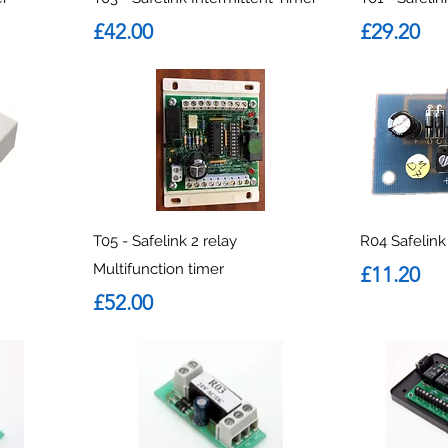
Price
Price
£42.00
£29.20
T05 - Safelink 2 relay
R04 Safelin
Multifunction timer
Price
£11.20
Price
£52.00