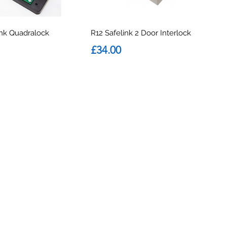
ink Quadralock
R12 Safelink 2 Door Interlock
Price
£34.00