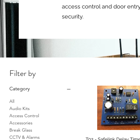
access control and door entr
security.
Filter by
Category
All
Audio Kits
Access Control
Accessories
Break Glass
CCTV & Alarms
T02 - Safelink Delay Tim