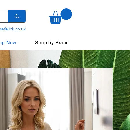
safelink.co.uk
op Now
Shop by Brand