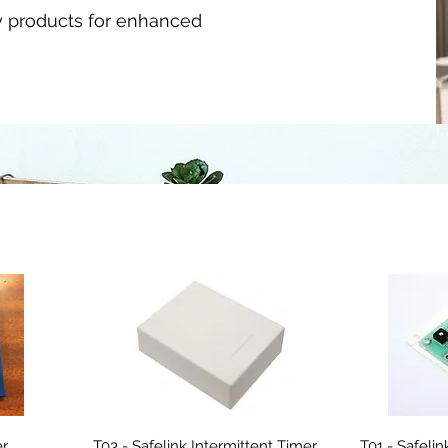
y products for enhanced
er
T03 - Safelink Intermittent Timer
T01 - Safeli