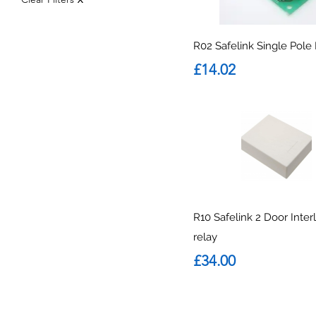
R02 Safelink Single Pole
Price
£14.02
R10 Safelink 2 Door Inter
relay
Price
£34.00